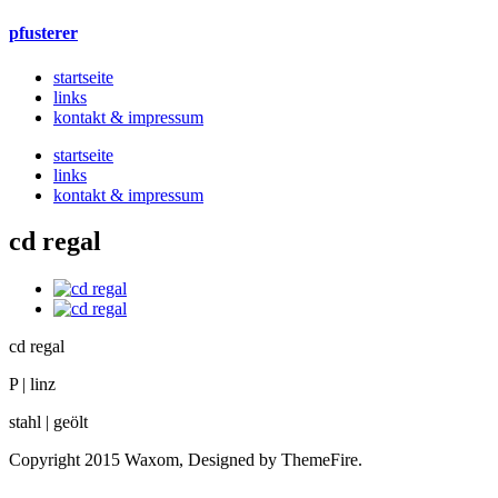
pfusterer
startseite
links
kontakt & impressum
startseite
links
kontakt & impressum
cd regal
cd regal
P | linz
stahl | geölt
Copyright 2015 Waxom, Designed by ThemeFire.